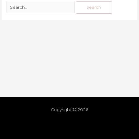
Copyright © 2026