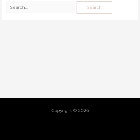
Copyright © 2026