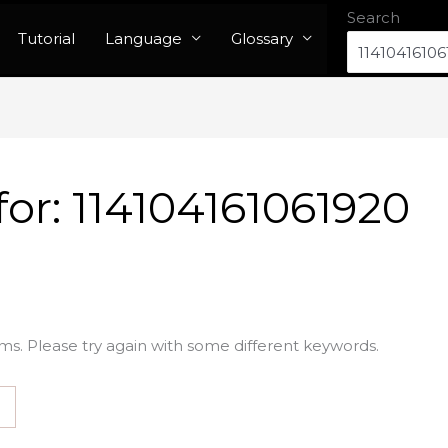
Search
Tutorial
Language
Glossary
for:
114104161061920
ms. Please try again with some different keywords.