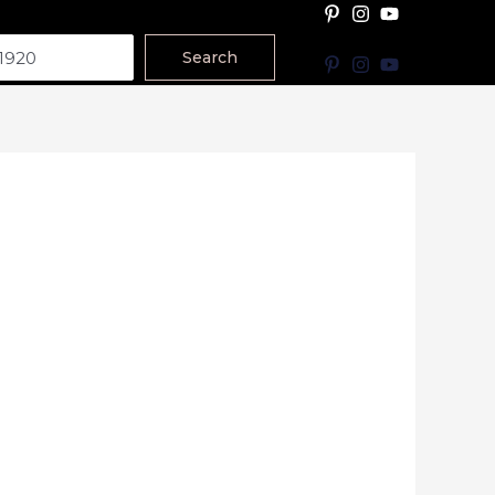
Search