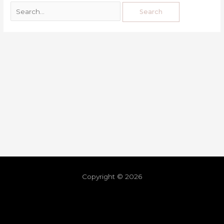
Copyright © 2026