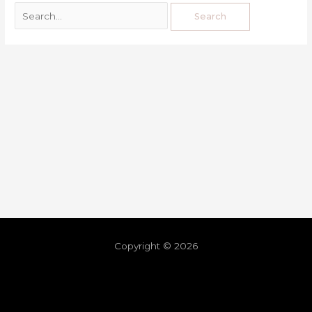
Copyright © 2026