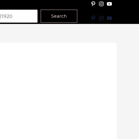
Search