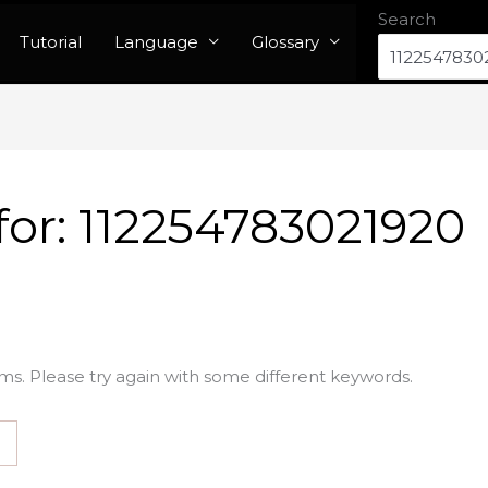
Search
Tutorial
Language
Glossary
for:
112254783021920
ms. Please try again with some different keywords.