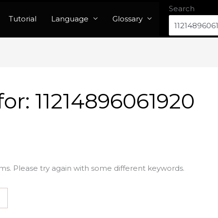
Search
Tutorial
Language
Glossary
for:
11214896061920
ms. Please try again with some different keywords.