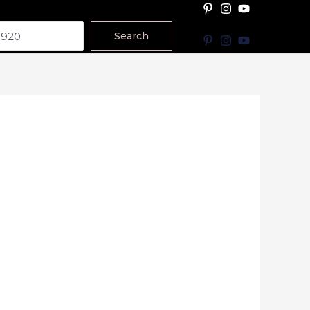
Search