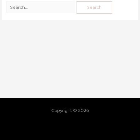
Copyright © 2026