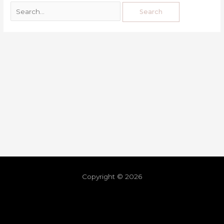
Copyright © 2026