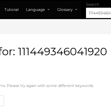
Search
Tutorial
Language
Glossary
for:
111449346041920
ms. Please try again with some different keywords.