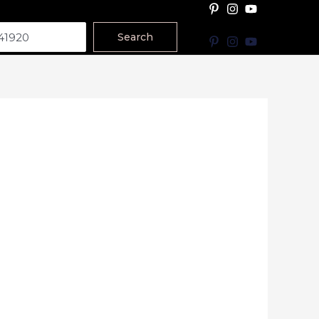
Search