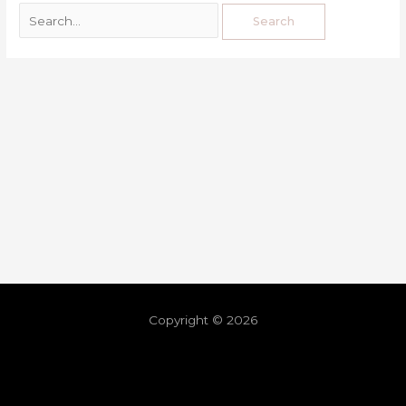
Copyright © 2026