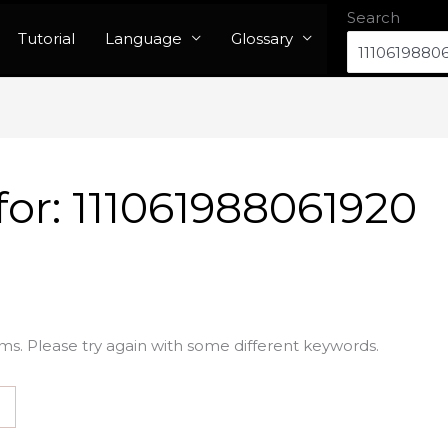
Search
Tutorial
Language
Glossary
for:
111061988061920
ms. Please try again with some different keywords.