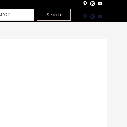
Search