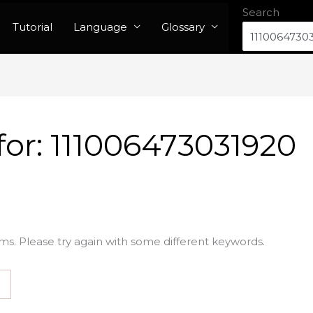
Search
Tutorial
Language
Glossary
for:
111006473031920
ms. Please try again with some different keywords.