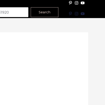
Search