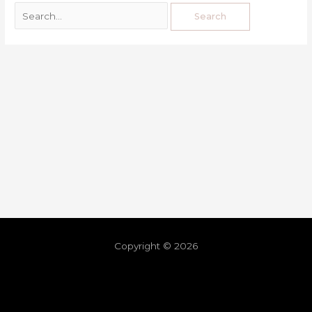
Copyright © 2026