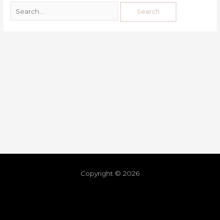
Copyright © 2026