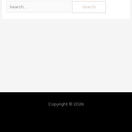
Copyright © 2026