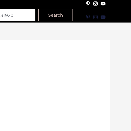
Search