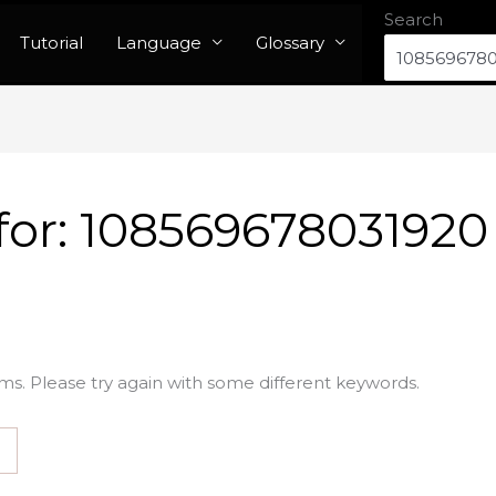
Search
Tutorial
Language
Glossary
for:
108569678031920
ms. Please try again with some different keywords.