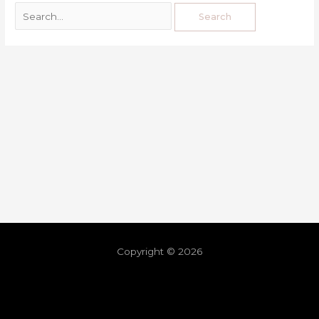
Copyright © 2026