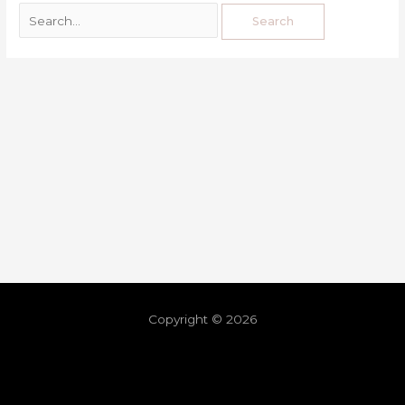
Copyright © 2026