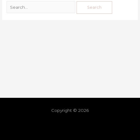
Copyright © 2026