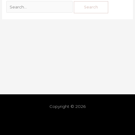
Copyright © 2026