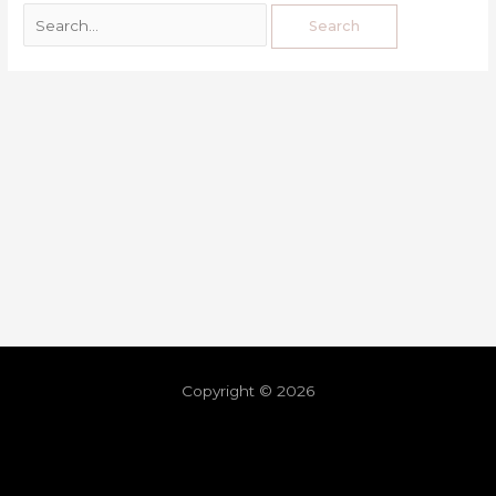
Copyright © 2026