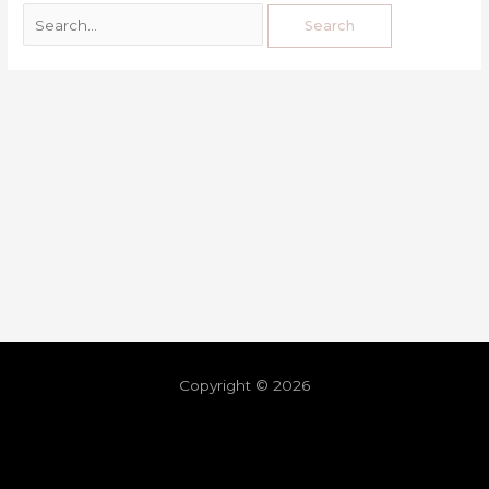
Copyright © 2026