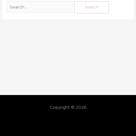
Copyright © 2026