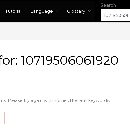
Search
Tutorial
Language
Glossary
for:
10719506061920
ms. Please try again with some different keywords.