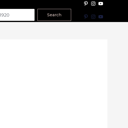
Search