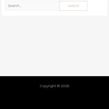
Copyright © 2026