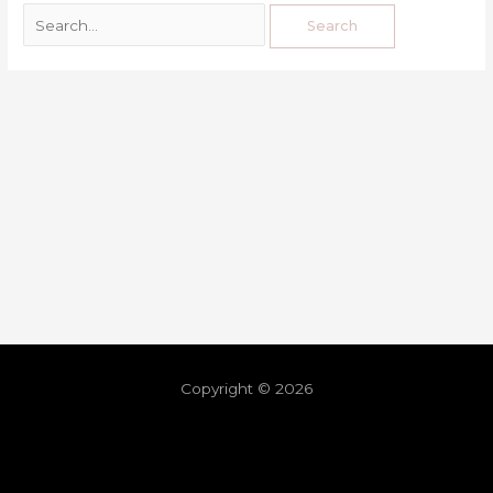
Copyright © 2026