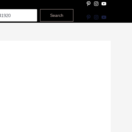
Search