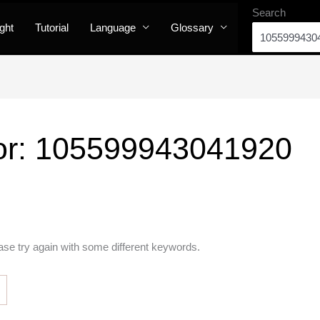
Search
ight
Tutorial
Language
Glossary
or:
105599943041920
ase try again with some different keywords.