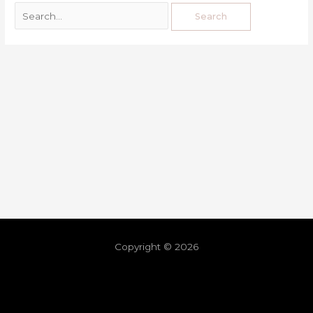
Copyright © 2026