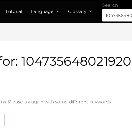
Search
Tutorial
Language
Glossary
for:
104735648021920
ms. Please try again with some different keywords.