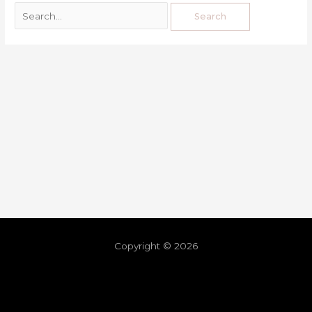
Copyright © 2026