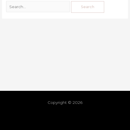
Copyright © 2026