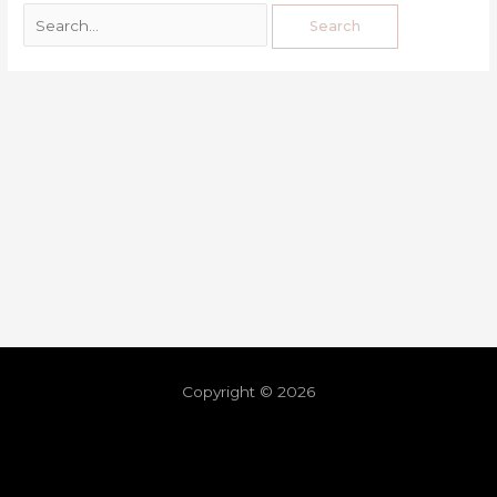
Copyright © 2026