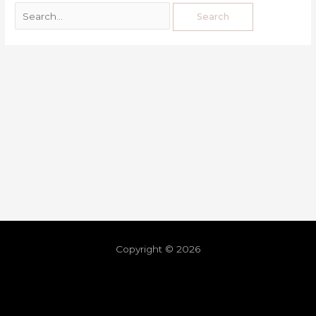
Copyright © 2026