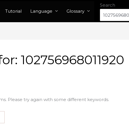
Search
Tutorial
Language
Glossary
for:
102756968011920
ms. Please try again with some different keywords.