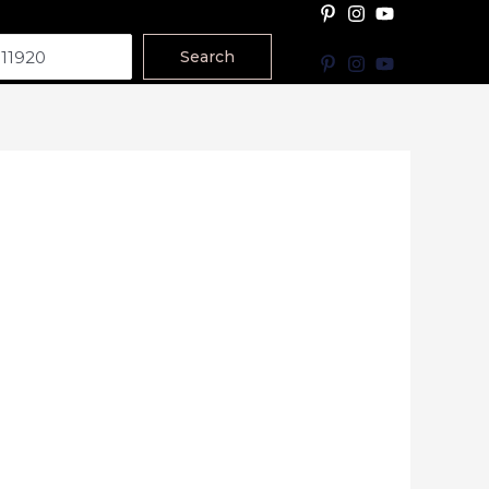
Search