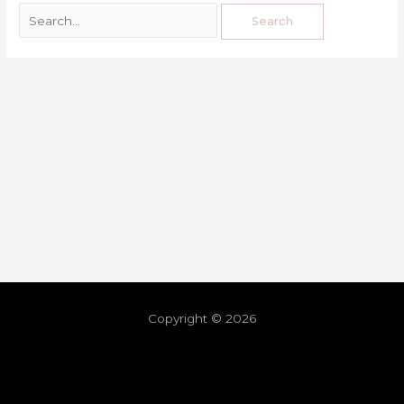
Copyright © 2026