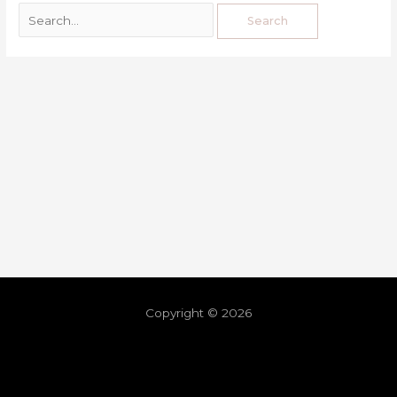
Copyright © 2026