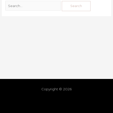
Copyright © 2026