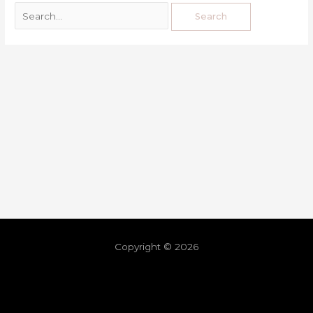
Copyright © 2026